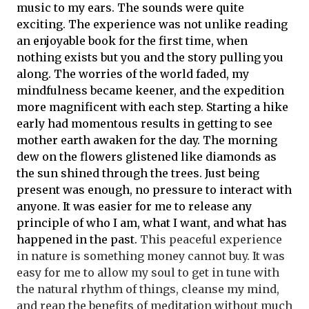
music to my ears. The sounds were quite
exciting. The experience was not unlike reading
an enjoyable book for the first time, when
nothing exists but you and the story pulling you
along. The worries of the world faded, my
mindfulness became keener, and the expedition
more magnificent with each step. Starting a hike
early had momentous results in getting to see
mother earth awaken for the day. The morning
dew on the flowers glistened like diamonds as
the sun shined through the trees. Just being
present was enough, no pressure to interact with
anyone. It was easier for me to release any
principle of who I am, what I want, and what has
happened in the past.
This peaceful experience
in nature is something money cannot buy. It was
easy for me to allow my soul to get in tune with
the natural rhythm of things, cleanse my mind,
and reap the benefits of meditation without much