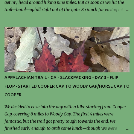
get my head around hiking nine miles. But as soon as we hit the
trail—bam!—uphill right out of the gate. So much for easing into
it. Luckily, the trail was kind: not much mud. It was hot and humid.
Temos reached 90. We tackled a few rock scrambles that kept
things interesting. The real reward came at mile nine—our trail
angel and shuttle driver, Mel, greeted us with chilled drinks and
juicy watermelon. Before dinner, I wandered over to the
Stockbridge Library and ended up chatting with a lovely librarian
who’s been working there for 51 years. They had a book club
meeting at 5:30, and I was tempted to stay—but dinner won. I went
back for seconds of that incredible turkey chili. Cozy, satisfied, and
APPALACHIAN TRAIL - GA - SLACKPACKING - DAY 3 - FLIP
tired, I was in bed by 8:30, to get rested up for tomorrow’s trail.
FLOP -STARTED COOPER GAP TO WOODY GAP/HORSE GAP TO
Let's get this party started "Hiking has been defined as the art of
COOPER
slowly walking...
We decided to ease into the day with a hike starting from Cooper
Gap, covering 8 miles to Woody Gap. The first 4 miles were
fantastic, but the trail got pretty tough towards the end. We
finished early enough to grab some lunch—though we were