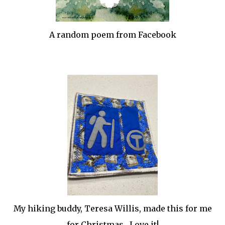
A random poem from Facebook
My hiking buddy, Teresa Willis, made this for me
for Christmas. Love it!