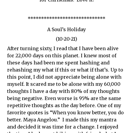
*****************************
A Soul’s Holiday
(10-20-21)
After turning sixty, I read that I have been alive
for 22,000 days on this planet. I knew most of
these days had been me spent hashing and
rehashing my what if this or what if that’s. Up to
this point, I did not appreciate being alone with
myself. It scared me to be alone with my 60,000
thoughts I have a day with 80% of my thoughts
being negative. Even worse is 95% are the same
repetitive thoughts as the day before. One of my
favorite quotes is “When you know better, you do
better. Maya Angelou.” I made this my mantra
and decided it was time for a change. I enjoyed