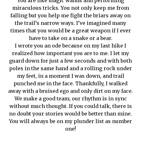
You are like magic wands and performing
miraculous tricks. You not only keep me from
falling but you help me fight the briars away on
the trail’s narrow ways. I’ve imagined many
times that you would be a great weapon if I ever
have to take on a snake or a bear.
I wrote you an ode because on my last hike I
realized how important you are to me. I let my
guard down for just a few seconds and with both
poles in the same hand and a rolling rock under
my feet, in a moment I was down, and trail
punched me in the face. Thankfully, I walked
away with a bruised ego and only dirt on my face.
We make a good team; our rhythm is in sync
without much thought. If you could talk, there is
no doubt your stories would be better than mine.
You will always be on my plunder list as number
one!