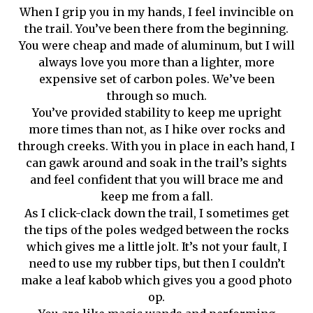
When I grip you in my hands, I feel invincible on
the trail. You’ve been there from the beginning.
You were cheap and made of aluminum, but I will
always love you more than a lighter, more
expensive set of carbon poles. We’ve been
through so much.
You’ve provided stability to keep me upright
more times than not, as I hike over rocks and
through creeks. With you in place in each hand, I
can gawk around and soak in the trail’s sights
and feel confident that you will brace me and
keep me from a fall.
As I click-clack down the trail, I sometimes get
the tips of the poles wedged between the rocks
which gives me a little jolt. It’s not your fault, I
need to use my rubber tips, but then I couldn’t
make a leaf kabob which gives you a good photo
op.