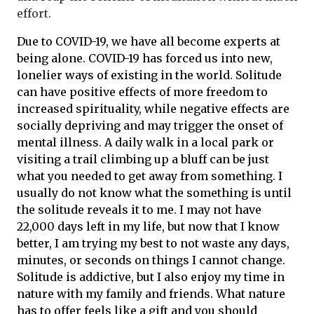
effort.
Due to COVID-19, we have all become experts at
being alone. COVID-19 has forced us into new,
lonelier ways of existing in the world. Solitude
can have positive effects of more freedom to
increased spirituality, while negative effects are
socially depriving and may trigger the onset of
mental illness. A daily walk in a local park or
visiting a trail climbing up a bluff can be just
what you needed to get away from something. I
usually do not know what the something is until
the solitude reveals it to me. I may not have
22,000 days left in my life, but now that I know
better, I am trying my best to not waste any days,
minutes, or seconds on things I cannot change.
Solitude is addictive, but I also enjoy my time in
nature with my family and friends. What nature
has to offer feels like a gift and you should