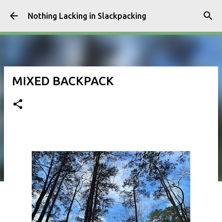
Skip to main content
Nothing Lacking in Slackpacking
MIXED BACKPACK