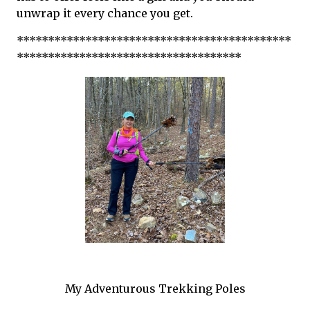
unwrap it every chance you get.
********************************************
************************************
My Adventurous Trekking Poles