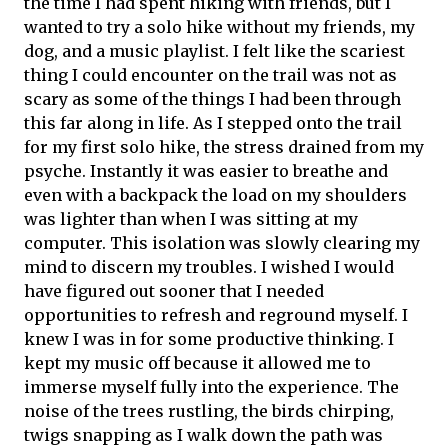
the time I had spent hiking with friends, but I
wanted to try a solo hike without my friends, my
dog, and a music playlist. I felt like the scariest
thing I could encounter on the trail was not as
scary as some of the things I had been through
this far along in life. As I stepped onto the trail
for my first solo hike, the stress drained from my
psyche. Instantly it was easier to breathe and
even with a backpack the load on my shoulders
was lighter than when I was sitting at my
computer. This isolation was slowly clearing my
mind to discern my troubles. I wished I would
have figured out sooner that I needed
opportunities to refresh and reground myself. I
knew I was in for some productive thinking. I
kept my music off because it allowed me to
immerse myself fully into the experience. The
noise of the trees rustling, the birds chirping,
twigs snapping as I walk down the path was