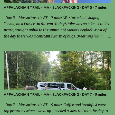
APPALACHIAN TRAIL - MA - SLACKPACKING - DAY 5 - 7 miles
Day 5 - Massachusetts AT - 7 miles We started out singing
"Living on a Prayer" in the van. Today’s hike was no joke—7 miles
nearly straight uphill to the summit of Mount Greylock. Most of
the day there was a constant swarm of bugs. Breathing hasn’t
been easy since I got to Massachusetts, and that definitely added
an extra layer of difficulty to the climb. We stopped for lunch at the
Mark Noepel Shelter. I had a sandwich… and probably a few bugs
as a side dish. It wasn’t exactly gourmet, but at that point,
anything edible was good enough. Reaching the summit felt like a
real accomplishment. I climbed to the top of the tower and was
rewarded with stunning, panoramic views—an incredible payoff
after the grueling ascent. Dinner tonight was turkey chili and
peanut butter pie, a surprisingly perfect way to wrap up a
APPALACHIAN TRAIL - MA - SLACKPACKING - DAY 7 - 9 miles
demanding day. Despite the bugs, breathing issues, and steep
climb, it was a rewarding and unforgettable experience. Trailhead
Day 7 - Massachusetts AT - 9 miles Coffee and breakfast were
Grumpy Ole' Tree New Growth The p...
top priorities when I woke up. I needed a slow roll into the day to