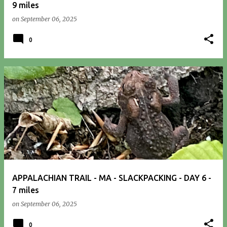
9 miles
on
September 06, 2025
0
APPALACHIAN TRAIL - MA - SLACKPACKING - DAY 6 -
7 miles
on
September 06, 2025
0