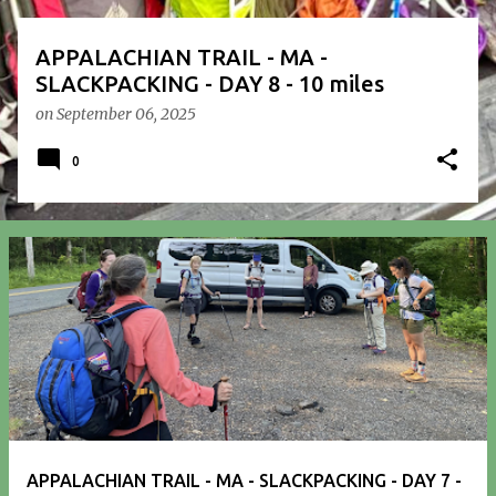
APPALACHIAN TRAIL - MA -
SLACKPACKING - DAY 8 - 10 miles
on
September 06, 2025
0
APPALACHIAN TRAIL - MA - SLACKPACKING - DAY 7 -