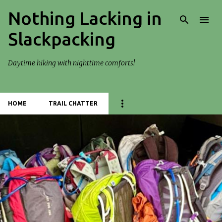
Nothing Lacking in
Skip to main content
Slackpacking
Daytime hiking with nighttime comforts!
HOME
TRAIL CHATTER
P
o
s
t
s