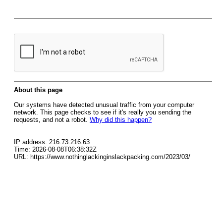
About this page
Our systems have detected unusual traffic from your computer
network. This page checks to see if it's really you sending the
requests, and not a robot.
Why did this happen?
IP address: 216.73.216.63
Time: 2026-08-08T06:38:32Z
URL: https://www.nothinglackinginslackpacking.com/2023/03/