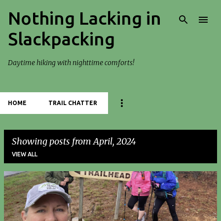
Nothing Lacking in
Skip to main content
Slackpacking
Daytime hiking with nighttime comforts!
HOME
TRAIL CHATTER
Showing posts from April, 2024
VIEW ALL
P
o
s