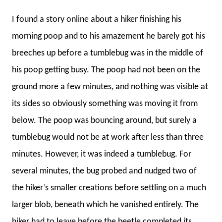
I found a story online about a hiker finishing his
morning poop and to his amazement he barely got his
breeches up before a tumblebug was in the middle of
his poop getting busy. The poop had not been on the
ground more a few minutes, and nothing was visible at
its sides so obviously something was moving it from
below. The poop was bouncing around, but surely a
tumblebug would not be at work after less than three
minutes. However, it was indeed a tumblebug. For
several minutes, the bug probed and nudged two of
the hiker’s smaller creations before settling on a much
larger blob, beneath which he vanished entirely. The
hiker had to leave before the beetle completed its