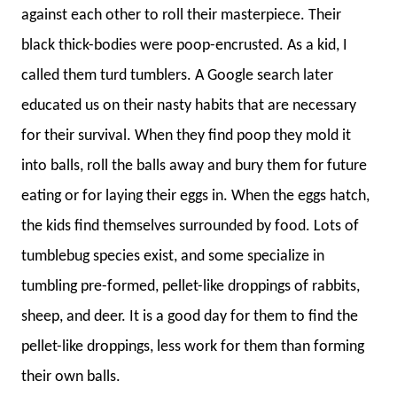
against each other to roll their masterpiece. Their
black thick-bodies were poop-encrusted. As a kid, I
called them turd tumblers. A Google search later
educated us on their nasty habits that are necessary
for their survival. When they find poop they mold it
into balls, roll the balls away and bury them for future
eating or for laying their eggs in. When the eggs hatch,
the kids find themselves surrounded by food. Lots of
tumblebug species exist, and some specialize in
tumbling pre-formed, pellet-like droppings of rabbits,
sheep, and deer. It is a good day for them to find the
pellet-like droppings, less work for them than forming
their own balls.