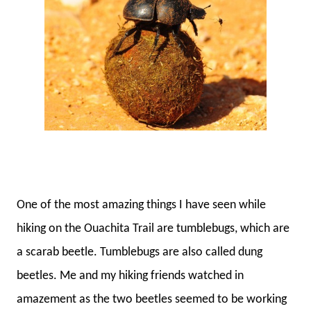
One of the most amazing things I have seen while
hiking on the Ouachita Trail are tumblebugs, which are
a scarab beetle. Tumblebugs are also called dung
beetles. Me and my hiking friends watched in
amazement as the two beetles seemed to be working