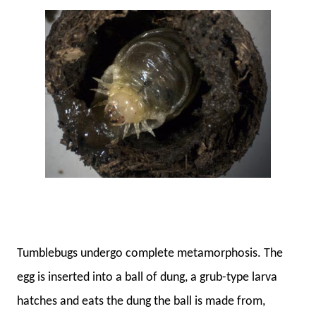
Tumblebugs undergo complete metamorphosis. The
egg is inserted into a ball of dung, a grub-type larva
hatches and eats the dung the ball is made from,