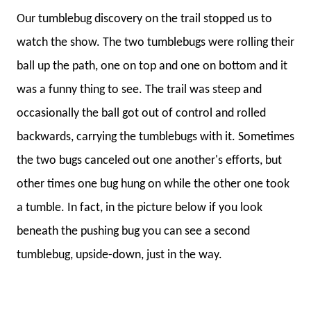
Our tumblebug discovery on the trail stopped us to
watch the show. The two tumblebugs were rolling their
ball up the path, one on top and one on bottom and it
was a funny thing to see. The trail was steep and
occasionally the ball got out of control and rolled
backwards, carrying the tumblebugs with it. Sometimes
the two bugs canceled out one another's efforts, but
other times one bug hung on while the other one took
a tumble. In fact, in the picture below if you look
beneath the pushing bug you can see a second
tumblebug, upside-down, just in the way.