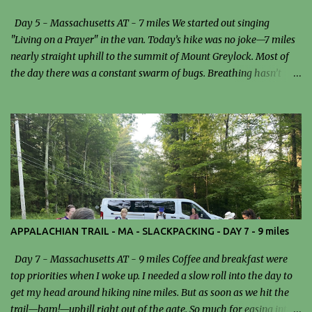
Day 5 - Massachusetts AT - 7 miles We started out singing
"Living on a Prayer" in the van. Today’s hike was no joke—7 miles
nearly straight uphill to the summit of Mount Greylock. Most of
the day there was a constant swarm of bugs. Breathing hasn’t
been easy since I got to Massachusetts, and that definitely added
an extra layer of difficulty to the climb. We stopped for lunch at the
Mark Noepel Shelter. I had a sandwich… and probably a few bugs
as a side dish. It wasn’t exactly gourmet, but at that point,
anything edible was good enough. Reaching the summit felt like a
real accomplishment. I climbed to the top of the tower and was
rewarded with stunning, panoramic views—an incredible payoff
after the grueling ascent. Dinner tonight was turkey chili and
peanut butter pie, a surprisingly perfect way to wrap up a
APPALACHIAN TRAIL - MA - SLACKPACKING - DAY 7 - 9 miles
demanding day. Despite the bugs, breathing issues, and steep
climb, it was a rewarding and unforgettable experience. Trailhead
Day 7 - Massachusetts AT - 9 miles Coffee and breakfast were
Grumpy Ole' Tree New Growth The p...
top priorities when I woke up. I needed a slow roll into the day to
get my head around hiking nine miles. But as soon as we hit the
trail—bam!—uphill right out of the gate. So much for easing into