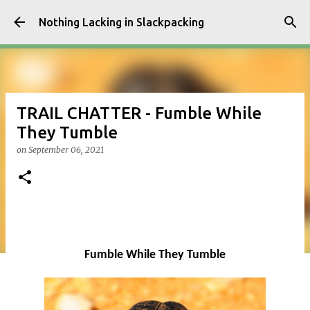
Skip to main content
Nothing Lacking in Slackpacking
TRAIL CHATTER - Fumble While
They Tumble
on
September 06, 2021
Fumble While They Tumble