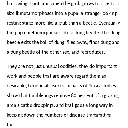
hollowing it out, and when the grub grows to a certain
size it metamorphoses into a pupa, a strange-looking
resting stage more like a grub than a beetle. Eventually
the pupa metamorphoses into a dung beetle. The dung
beetle exits the ball of dung, flies away, finds dung and
a dung beetle of the other sex, and reproduces.
They are not just unusual oddities; they do important
work and people that are aware regard them as
desirable, beneficial insects. In parts of Texas studies
show that tumblebugs remove 80 percent of a grazing
area's cattle droppings, and that goes a long way in
keeping down the numbers of disease-transmitting
flies.