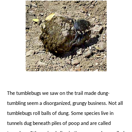
The tumblebugs we saw on the trail made dung-
tumbling seem a disorganized, grungy business. Not all
tumblebugs roll balls of dung. Some species live in
tunnels dug beneath piles of poop and are called