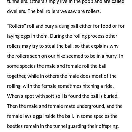
tunnelers. Others simply live in the poop and are called
dwellers. The ball rollers we saw are rollers.
"Rollers" roll and bury a dung ball either for food or for
laying eggs in them. During the rolling process other
rollers may try to steal the ball, so that explains why
the rollers seen on our hike seemed to be in a hurry. In
some species the male and female roll the ball
together, while in others the male does most of the
rolling, with the female sometimes hitching a ride.
When a spot with soft soil is found the ball is buried.
Then the male and female mate underground, and the
female lays eggs inside the ball. In some species the
beetles remain in the tunnel guarding their offspring.