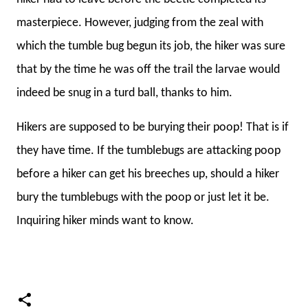
masterpiece. However, judging from the zeal with
which the tumble bug begun its job, the hiker was sure
that by the time he was off the trail the larvae would
indeed be snug in a turd ball, thanks to him.
Hikers are supposed to be burying their poop! That is if
they have time. If the tumblebugs are attacking poop
before a hiker can get his breeches up, should a hiker
bury the tumblebugs with the poop or just let it be.
Inquiring hiker minds want to know.