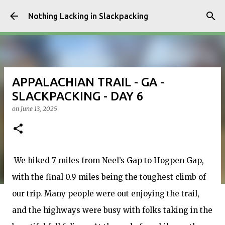
Skip to main content
Nothing Lacking in Slackpacking
APPALACHIAN TRAIL - GA -
SLACKPACKING - DAY 6
on
June 13, 2025
We hiked 7 miles from Neel’s Gap to Hogpen Gap,
with the final 0.9 miles being the toughest climb of
our trip. Many people were out enjoying the trail,
and the highways were busy with folks taking in the