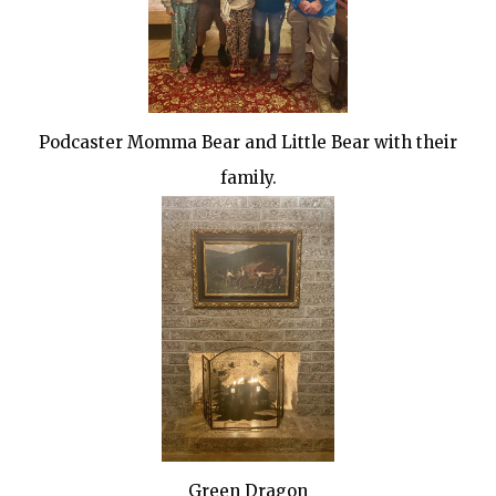
Podcaster Momma Bear and Little Bear with their
family.
Green Dragon