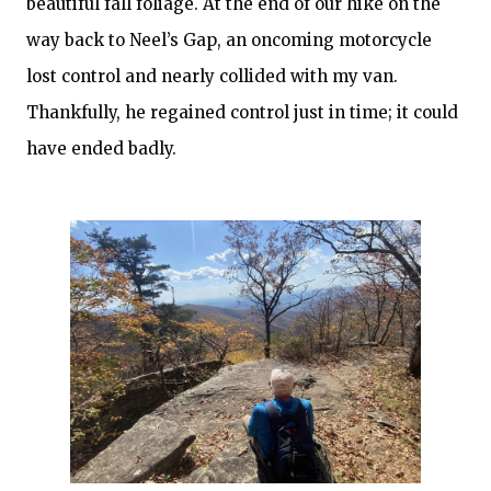
beautiful fall foliage. At the end of our hike on the
way back to Neel’s Gap, an oncoming motorcycle
lost control and nearly collided with my van.
Thankfully, he regained control just in time; it could
have ended badly.