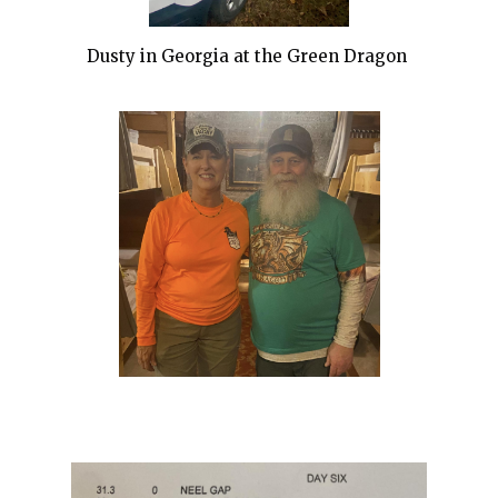
Dusty in Georgia at the Green Dragon