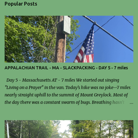
n
Popular Posts
t
s
APPALACHIAN TRAIL - MA - SLACKPACKING - DAY 5 - 7 miles
Day 5 - Massachusetts AT - 7 miles We started out singing
"Living on a Prayer" in the van. Today’s hike was no joke—7 miles
nearly straight uphill to the summit of Mount Greylock. Most of
the day there was a constant swarm of bugs. Breathing hasn’t
been easy since I got to Massachusetts, and that definitely added
an extra layer of difficulty to the climb. We stopped for lunch at the
Mark Noepel Shelter. I had a sandwich… and probably a few bugs
as a side dish. It wasn’t exactly gourmet, but at that point,