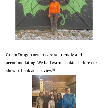
Green Dragon owners are so friendly and
accommodating. We had warm cookies before our
shower. Look at this view!!!