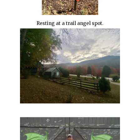
Resting at a trail angel spot.