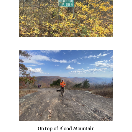
On top of Blood Mountain